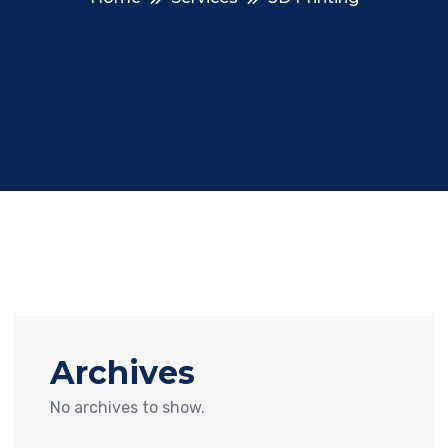
Archives
No archives to show.