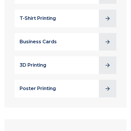
T-Shirt Printing
Business Cards
3D Printing
Poster Printing