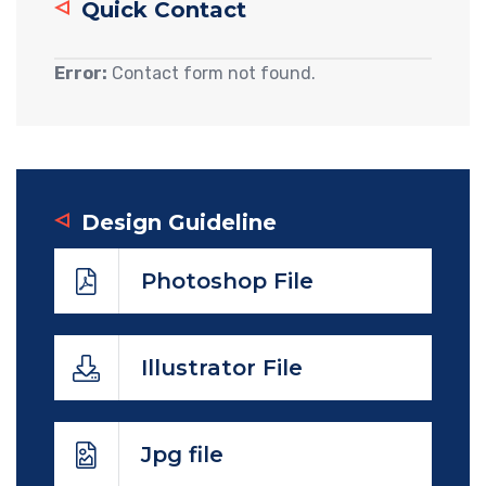
Quick Contact
Error:
Contact form not found.
Design Guideline
Photoshop File
Illustrator File
Jpg file