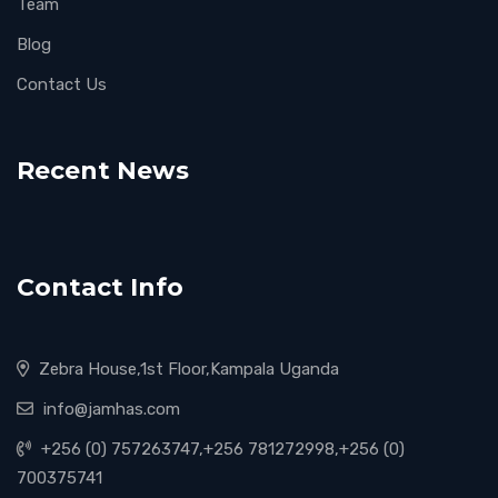
Team
Blog
Contact Us
Recent News
Contact Info
Zebra House,1st Floor,Kampala Uganda
info@jamhas.com
+256 (0) 757263747,+256 781272998,+256 (0)
700375741