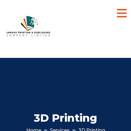
3D Printing
Home
Services
3D Printing