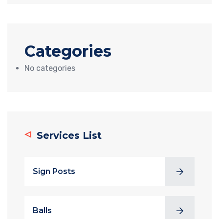
Categories
No categories
Services List
Sign Posts
Balls