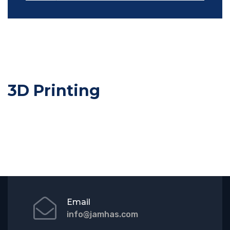
3D Printing
Email
info@jamhas.com