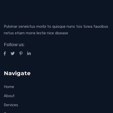
Pulvinar seneictus morbi to quisque nunc tos towa faucibus
netus etiam mone lestie nice disease
Follow us:
Navigate
Home
About
Services