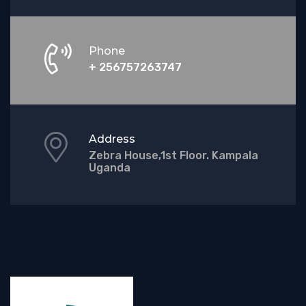
Phone
+ 256757263747
Address
Zebra House,1st Floor. Kampala
Uganda