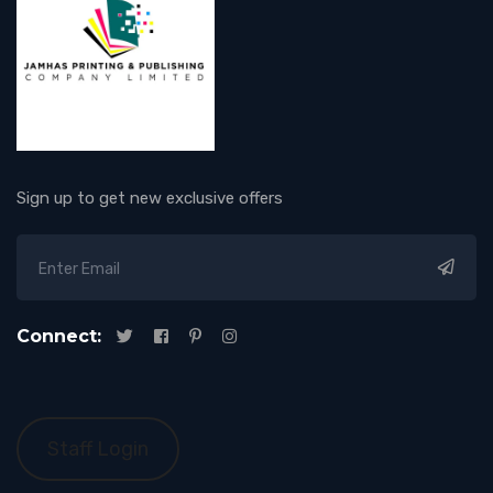
Sign up to get new exclusive offers
Connect:
Staff Login